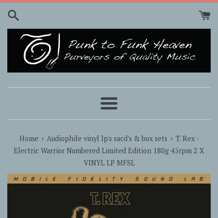
Skip
to
content
Menu
›
›
Home
Audiophile vinyl lp's sacd's & box sets
T. Rex -
Electric Warrior Numbered Limited Edition 180g 45rpm 2 X
VINYL LP MFSL