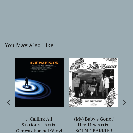
You May Also Like
CRY
...Calling All
(My) Baby's Gone /
"
gi
Stations... Artist
Hey. Hey Artist
er
Genesis Format:Vinyl
SOUND BARRIER