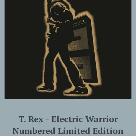
T. Rex - Electric Warrior
Numbered Limited Edition