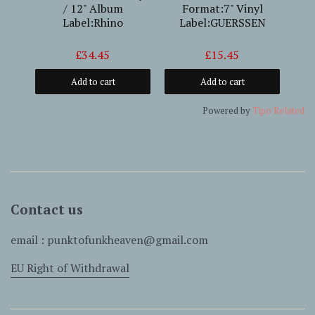
/ 12" Album
Format:7" Vinyl
Fo
Label:Rhino
Label:GUERSSEN
£34.45
£15.45
Add to cart
Add to cart
Powered by
Tipo
Related
Contact us
email : punktofunkheaven@gmail.com
EU Right of Withdrawal