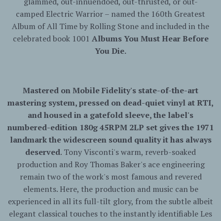
glammed, out-innuendoed, out-thrusted, or out-
camped
Electric
Warrior
– named the 160th Greatest
Album of All Time by Rolling Stone and included in the
celebrated book 1001
Albums You Must Hear Before
You Die.
Mastered on Mobile Fidelity's state-of-the-art
mastering system, pressed on dead-quiet vinyl at RTI,
and housed in a gatefold sleeve, the label's
numbered-edition 180g 45RPM 2LP set gives the 1971
landmark the widescreen sound quality it has always
deserved
. Tony Visconti's warm, reverb-soaked
production and Roy Thomas Baker's ace engineering
remain two of the work's most famous and revered
elements. Here, the production and music can be
experienced in all its full-tilt glory, from the subtle albeit
elegant classical touches to the instantly identifiable Les