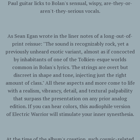
Paul guitar licks to Bolan's sensual, wispy, are-they-or-
aren't-they-serious vocals.
As Sean Egan wrote in the liner notes of a long-out-of-
print reissue: "The sound is recognizably rock, yet a
previously unheard exotic variant, almost as if concocted
by inhabitants of one of the Tolkien-esque worlds
common in Bolan's lyrics. The strings are overt but
discreet in shape and tone, injecting just the right
amount of class." All these aspects and more come to life
with a realism, vibrancy, detail, and textural palpability
that surpass the presentation on any prior analog
edition. If you can hear colors, this audiophile version
of
Electric
Warrior
will stimulate your inner synesthesia.
At the time of the album's creation, such cosmic-related