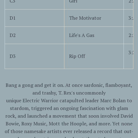
C3
Girl
2:3
D1
The Motivator
3:5
D2
Life's A Gas
2:2
3:3
D3
Rip Off
Bang a gong and get it on. At once sardonic, flamboyant,
and trashy, T. Rex's uncommonly
unique
Electric
Warrior
catapulted leader Marc Bolan to
stardom, triggered an ongoing fascination with glam
rock, and launched a movement that soon involved David
Bowie, Roxy Music, Mott the Hoople, and more. Yet none
of those namesake artists ever released a record that out-