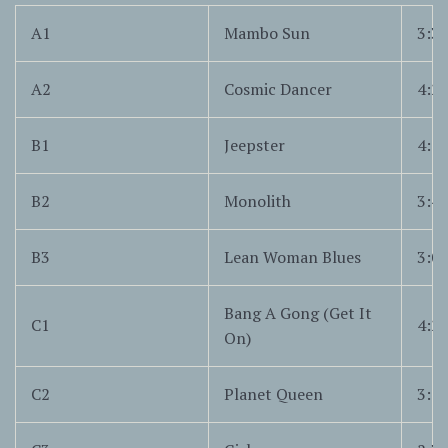
A1
Mambo Sun
3:3
A2
Cosmic Dancer
4:2
B1
Jeepster
4:1
B2
Monolith
3:4
B3
Lean Woman Blues
3:0
Bang A Gong (Get It
C1
4:2
On)
C2
Planet Queen
3:1