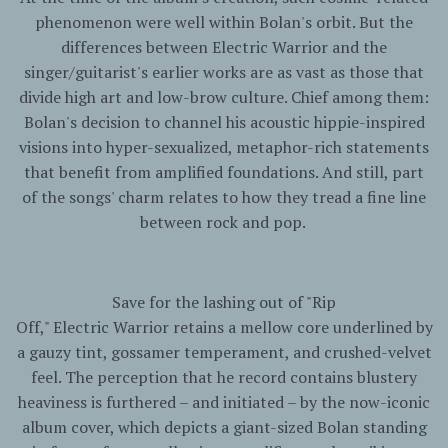
phenomenon were well within Bolan's orbit. But the
differences between
Electric
Warrior
and the
singer/guitarist's earlier works are as vast as those that
divide high art and low-brow culture. Chief among them:
Bolan's decision to channel his acoustic hippie-inspired
visions into hyper-sexualized, metaphor-rich statements
that benefit from amplified foundations. And still, part
of the songs' charm relates to how they tread a fine line
between rock and pop.
Save for the lashing out of "Rip
Off,"
Electric
Warrior
retains a mellow core underlined by
a gauzy tint, gossamer temperament, and crushed-velvet
feel. The perception that he record contains blustery
heaviness is furthered – and initiated – by the now-iconic
album cover, which depicts a giant-sized Bolan standing