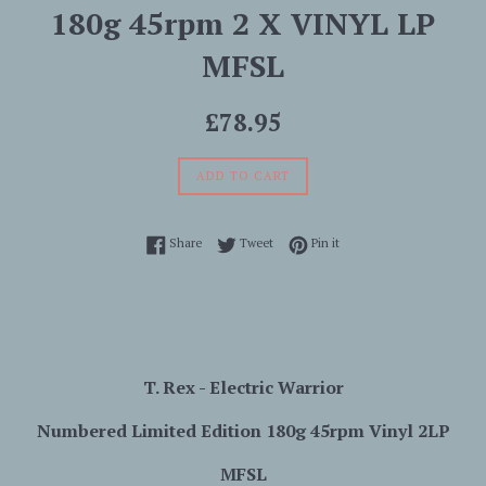
180g 45rpm 2 X VINYL LP
MFSL
Regular
£78.95
price
ADD TO CART
Share on Facebook
Tweet on Twitter
Pin on Pinterest
Share
Tweet
Pin it
T. Rex -
Electric
Warrior
Numbered Limited Edition 180g 45rpm Vinyl 2LP
MFSL