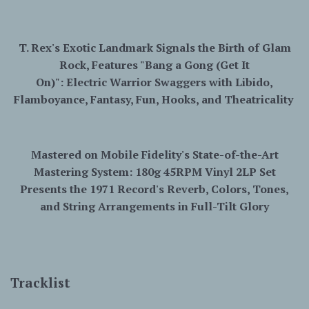
T. Rex's Exotic Landmark Signals the Birth of Glam
Rock, Features "Bang a Gong (Get It
On)":
Electric
Warrior
Swaggers with Libido,
Flamboyance, Fantasy, Fun, Hooks, and Theatricality
Mastered on Mobile Fidelity's State-of-the-Art
Mastering System: 180g 45RPM Vinyl 2LP Set
Presents the 1971 Record's Reverb, Colors, Tones,
and String Arrangements in Full-Tilt Glory
Tracklist