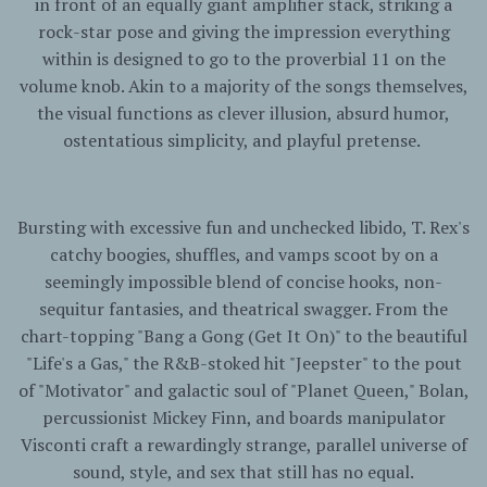
in front of an equally giant amplifier stack, striking a
rock-star pose and giving the impression everything
within is designed to go to the proverbial 11 on the
volume knob. Akin to a majority of the songs themselves,
the visual functions as clever illusion, absurd humor,
ostentatious simplicity, and playful pretense.
Bursting with excessive fun and unchecked libido, T. Rex's
catchy boogies, shuffles, and vamps scoot by on a
seemingly impossible blend of concise hooks, non-
sequitur fantasies, and theatrical swagger. From the
chart-topping "Bang a Gong (Get It On)" to the beautiful
"Life's a Gas," the R&B-stoked hit "Jeepster" to the pout
of "Motivator" and galactic soul of "Planet Queen," Bolan,
percussionist Mickey Finn, and boards manipulator
Visconti craft a rewardingly strange, parallel universe of
sound, style, and sex that still has no equal.