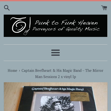
Skip
to
content
Menu
›
Home
Captain Beefheart & His Magic Band ‎– The Mirror
Man Sessions 2 x vinyl lp