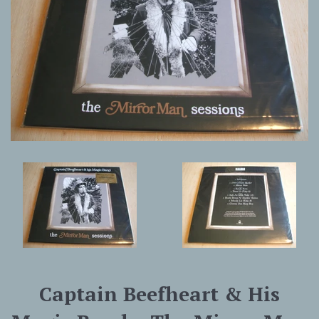
Captain Beefheart & His