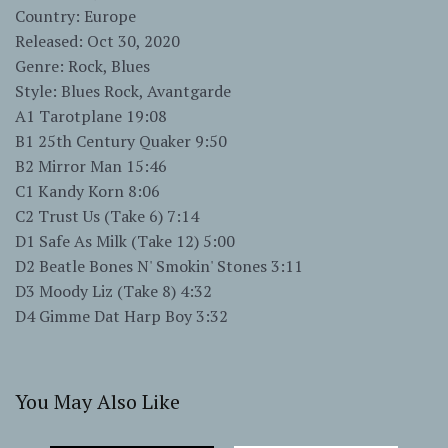
Country: Europe
Released: Oct 30, 2020
Genre: Rock, Blues
Style: Blues Rock, Avantgarde
A1 Tarotplane 19:08
B1 25th Century Quaker 9:50
B2 Mirror Man 15:46
C1 Kandy Korn 8:06
C2 Trust Us (Take 6) 7:14
D1 Safe As Milk (Take 12) 5:00
D2 Beatle Bones N' Smokin' Stones 3:11
D3 Moody Liz (Take 8) 4:32
D4 Gimme Dat Harp Boy 3:32
You May Also Like