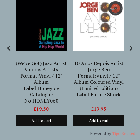
(We've Got) Jazz Artist
10 Anos Depois Artist
iles
Various Artists
Jorge Ben
S
yl /
Format:Vinyl / 12"
Format:Vinyl / 12"
Gen
:DOL
Album
Album Coloured Vinyl
Label:Honeypie
(Limited Edition)
G
Catalogue
Label:Future Shock
No:HONEY060
£19.50
£19.95
Add to cart
Add to cart
Powered by
Tipo
Related