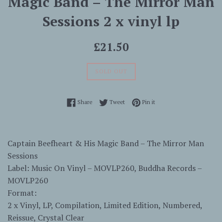
Magic Band ‎– The Mirror Man
Sessions 2 x vinyl lp
Regular
£21.50
price
SOLD OUT
Share on Facebook
Tweet on Twitter
Pin on Pinterest
Share
Tweet
Pin it
Captain Beefheart & His Magic Band – The Mirror Man
Sessions
Label: Music On Vinyl – MOVLP260, Buddha Records –
MOVLP260
Format:
2 x Vinyl, LP, Compilation, Limited Edition, Numbered,
Reissue, Crystal Clear