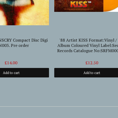
NSCRY Compact Disc Digi
'88 Artist KISS Format:Vinyl /
003. Pre order
Album Coloured Vinyl Label:Se
Records Catalogue No:SRFM00
£14.00
£12.50
Add to cart
Add to cart