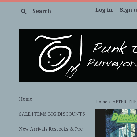
Skip
Log in
Sign 
Search
to
content
Home
›
Home
AFTER THE
SALE ITEMS BIG DISCOUNTS
New Arrivals Restocks & Pre