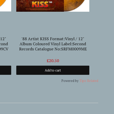
 12"
'88 Artist KISS Format:Vinyl / 12"
'67-'6
cond
Album Coloured Vinyl Label:Second
Rallizes 
09CV
Records Catalogue No:SRFM0009ME
For
L
£20.50
Add to cart
Powered by
Tipo
Related