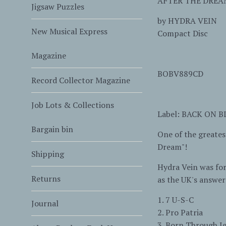
AFTER THE DREA
Jigsaw Puzzles
by
HYDRA VEIN
New Musical Express
Compact Disc
Magazine
BOBV889CD
Record Collector Magazine
Job Lots & Collections
Label: BACK ON 
Bargain bin
One of the greates
Dream"!
Shipping
Hydra Vein was fo
Returns
as the UK's answer 
1. 7 U-S-C
Journal
2. Pro Patria
3. Born Through I