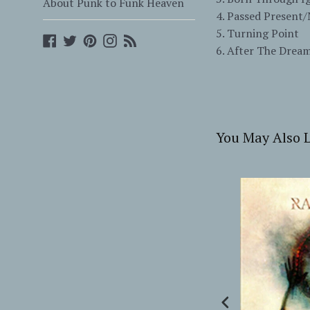
About Punk to Funk Heaven
4. Passed Present
5. Turning Point
Facebook
Twitter
Pinterest
Instagram
Blog
6. After The Drea
You May Also L