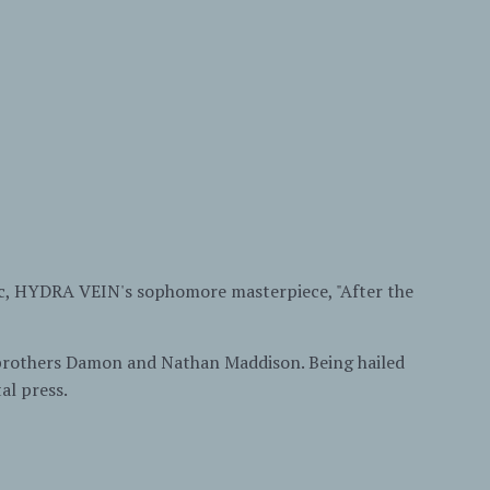
sic, HYDRA VEIN's sophomore masterpiece, "After the
 brothers Damon and Nathan Maddison. Being hailed
al press.