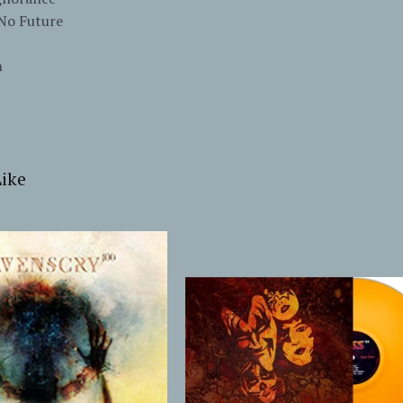
/No Future
m
ike