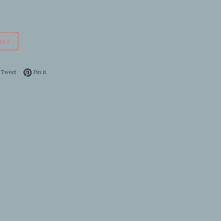
ART
 on Facebook
Tweet on Twitter
Pin on Pinterest
Tweet
Pin it