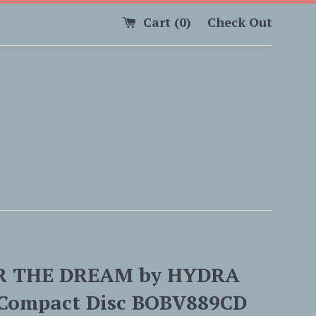
Cart (
0
)
Check Out
R THE DREAM by HYDRA
Compact Disc BOBV889CD