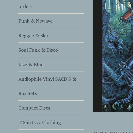
orders
Punk & Newave
Reggae & Ska
Soul Funk & Disco
Jazz & Blues
Audiophile Vinyl SACD'S &
Box Sets
Compact Discs
T Shirts & Clothing