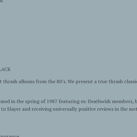
M
BLACK
t thrash albums from the 80's. We present a true thrash clas
rmed in the spring of 1987 featuring ex-Deathwish members,
to Slayer and receiving universally positive reviews in the met
gnorance