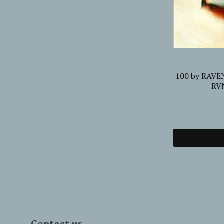
EW
...FROM THE EARTH TO THE SKY AND
100 by RAVE
yl
BACK PILGRIM, THE Compact Disc
RVN
Digi HPS141CDD
£12.50
Add to cart
Contact us