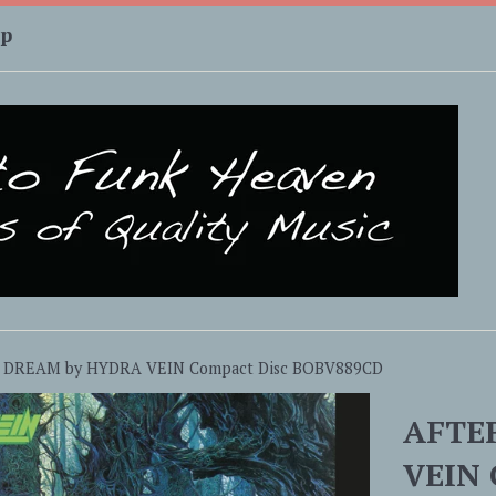
up
 DREAM by HYDRA VEIN Compact Disc BOBV889CD
AFTE
VEIN 