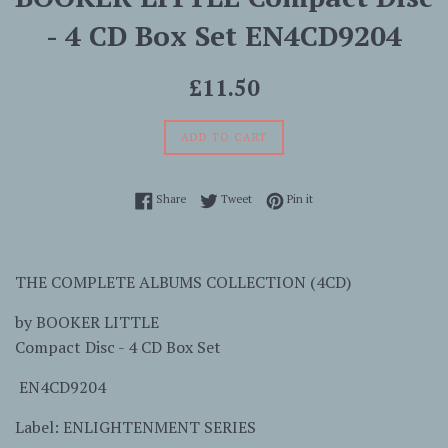
- 4 CD Box Set EN4CD9204
Regular
£11.50
price
ADD TO CART
Share on Facebook
Tweet on Twitter
Pin on Pinterest
Share
Tweet
Pin it
THE COMPLETE ALBUMS COLLECTION (4CD)
by
BOOKER LITTLE
Compact Disc - 4 CD Box Set
EN4CD9204
Label: ENLIGHTENMENT SERIES