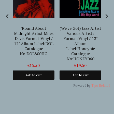
erto
'Round About
(We've Got) Jazz Artist
10 
Midnight Artist Miles
Various Artists
Davis Format:Vinyl /
Format:Vinyl / 12"
Fo
12" Album Label:DOL
Album
Alb
Catalogue
Label:Honeypie
(
No:DOL800HG
Catalogue
La
No:HONEY060
£15.50
£19.50
Add to cart
Add to cart
Powered by
Tipo
Related