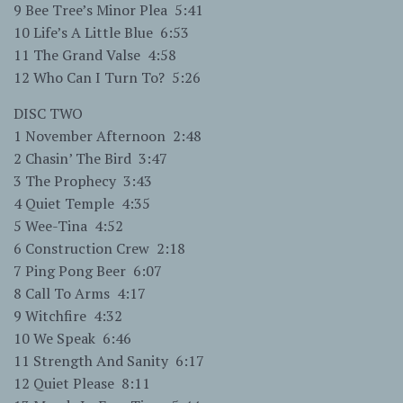
9 Bee Tree’s Minor Plea 5:41
10 Life’s A Little Blue 6:53
11 The Grand Valse 4:58
12 Who Can I Turn To? 5:26
DISC TWO
1 November Afternoon 2:48
2 Chasin’ The Bird 3:47
3 The Prophecy 3:43
4 Quiet Temple 4:35
5 Wee-Tina 4:52
6 Construction Crew 2:18
7 Ping Pong Beer 6:07
8 Call To Arms 4:17
9 Witchfire 4:32
10 We Speak 6:46
11 Strength And Sanity 6:17
12 Quiet Please 8:11