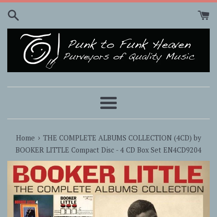
Skip
to
content
Menu
›
Home
THE COMPLETE ALBUMS COLLECTION (4CD) by
BOOKER LITTLE Compact Disc - 4 CD Box Set EN4CD9204