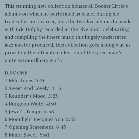
This stunning new collection houses all Booker Little’s
albums on which he performed as leader during his
tragically short career, plus the two live albums he made
with Eric Dolphy recorded at the Five Spot. Celebrating
and compiling the finest music this hugely underrated
jazz master produced, this collection goes a long way in
providing the ultimate collection of the great man’s
quite extraordinary work.
DISC ONE
1 Milestones 5:36
2 Sweet And Lovely 4:16
3 Rounder’s Mood 5:23
4 Dungeon Waltz 4:30
5 Jewel’s Tempo 6:38
6 Moonlight Becomes You 5:43
7 Opening Statement 6:43
8 Minor Sweet 5:41