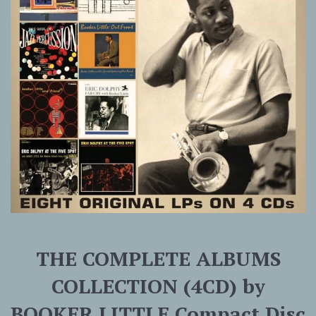
THE COMPLETE ALBUMS
COLLECTION (4CD) by
BOOKER LITTLE Compact Disc