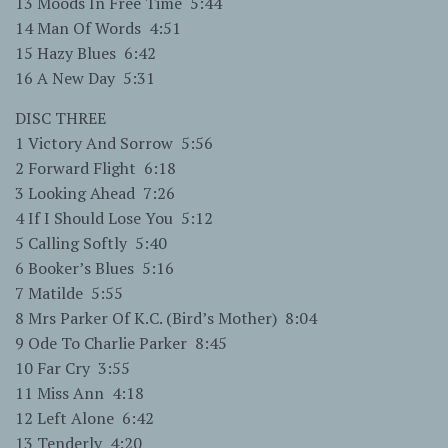
13 Moods In Free Time 5:44
14 Man Of Words 4:51
15 Hazy Blues 6:42
16 A New Day 5:31
DISC THREE
1 Victory And Sorrow 5:56
2 Forward Flight 6:18
3 Looking Ahead 7:26
4 If I Should Lose You 5:12
5 Calling Softly 5:40
6 Booker’s Blues 5:16
7 Matilde 5:55
8 Mrs Parker Of K.C. (Bird’s Mother) 8:04
9 Ode To Charlie Parker 8:45
10 Far Cry 3:55
11 Miss Ann 4:18
12 Left Alone 6:42
13 Tenderly 4:20