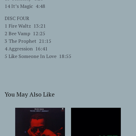
14 It’s Magic 4:48
DISC FOUR
1 Fire Waltz 13:21
2 Bee Vamp 12:25
3 The Prophet 21:15
4 Aggression 16:41
5 Like Someone In Love 18:55
You May Also Like