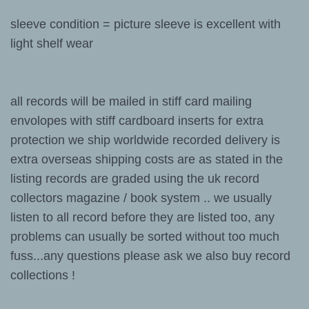
sleeve condition = picture sleeve is excellent with
light shelf wear
all records will be mailed in stiff card mailing
envolopes with stiff cardboard inserts for extra
protection we ship worldwide recorded delivery is
extra overseas shipping costs are as stated in the
listing records are graded using the uk record
collectors magazine / book system .. we usually
listen to all record before they are listed too, any
problems can usually be sorted without too much
fuss...any questions please ask we also buy record
collections !