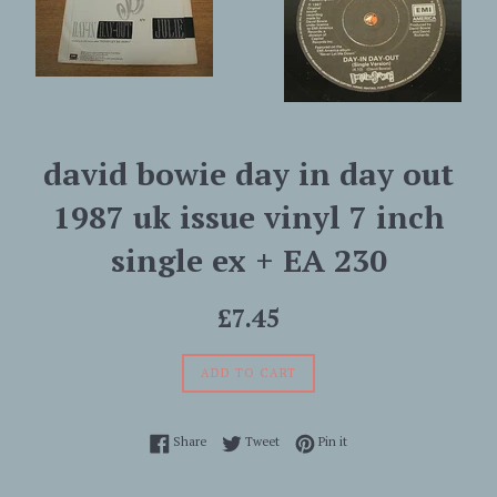
david bowie day in day out
1987 uk issue vinyl 7 inch
single ex + EA 230
Regular
£7.45
price
ADD TO CART
Share on Facebook
Tweet on Twitter
Pin on Pinterest
Share
Tweet
Pin it