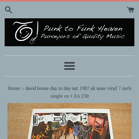
Skip
to
content
Menu
›
Home
david bowie day in day out 1987 uk issue vinyl 7 inch
single ex + EA 230