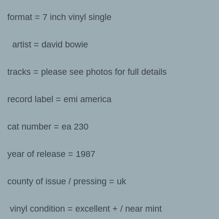
format = 7 inch vinyl single
artist = david bowie
tracks = please see photos for full details
record label = emi america
cat number = ea 230
year of release = 1987
county of issue / pressing = uk
vinyl condition = excellent + / near mint