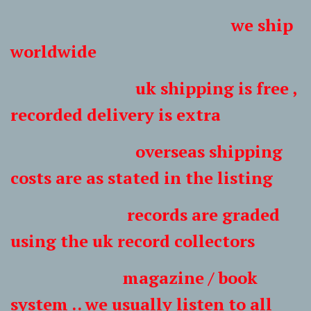
we ship
worldwide
uk shipping is free ,
recorded delivery is extra
overseas shipping
costs are as stated in the listing
records are graded
using the uk record collectors
magazine / book
system .. we usually listen to all