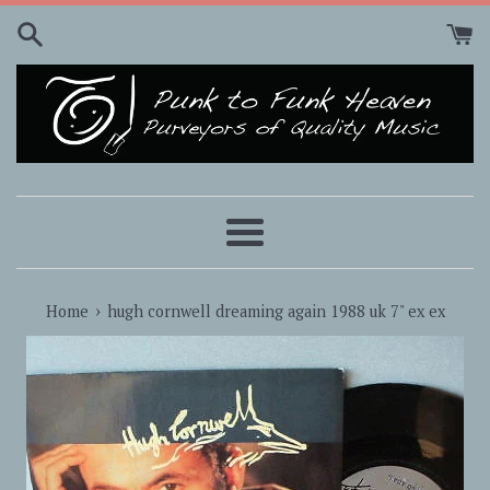
Skip
to
content
Menu
›
Home
hugh cornwell dreaming again 1988 uk 7" ex ex