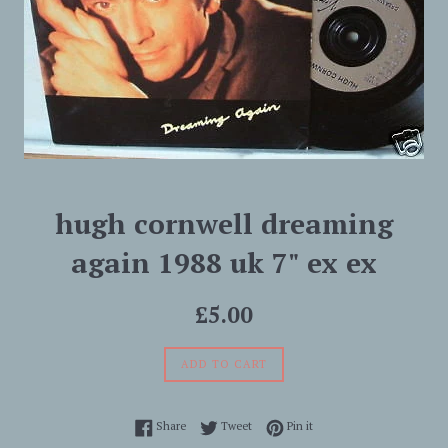
hugh cornwell dreaming
again 1988 uk 7" ex ex
Regular
£5.00
price
ADD TO CART
Share on Facebook
Tweet on Twitter
Pin on Pinterest
Share
Tweet
Pin it