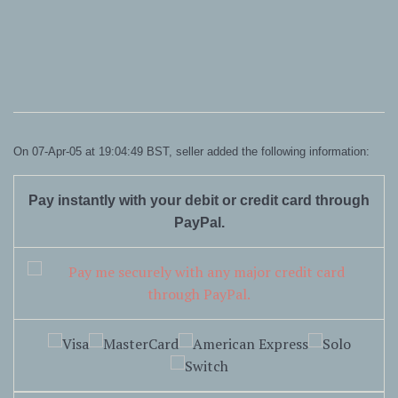
On 07-Apr-05 at 19:04:49 BST, seller added the following information:
Pay instantly with your debit or credit card through
PayPal.