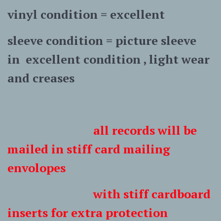
vinyl condition = excellent
sleeve condition = picture sleeve
in excellent condition , light wear
and creases
all records will be
mailed in stiff card mailing
envolopes
with stiff cardboard
inserts for extra protection