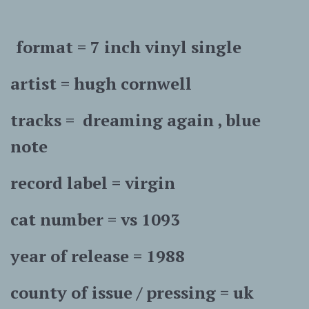
format = 7 inch vinyl single
artist = hugh cornwell
tracks = dreaming again , blue
note
record label = virgin
cat number = vs 1093
year of release = 1988
county of issue / pressing = uk