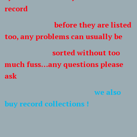
record
before they are listed
too, any problems can usually be
sorted without too
much fuss...any questions please
ask
we also
buy record collections !