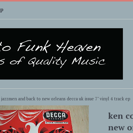
up
 jazzmen and back to new orleans decca uk issue 7" vinyl 4 track ep
ken c
new or