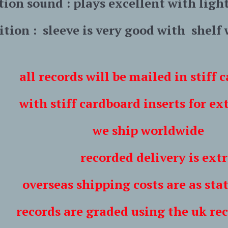
tion sound :
plays excellent with ligh
ition : sleeve is very good with shelf
all records will be mailed in stiff
ff cardboard inserts for extra
hip worldwide
ded delivery is extr
shipping costs are as stated i
are graded using the uk record