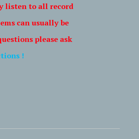
ten to all record
s can usually be
tions please ask
tions !