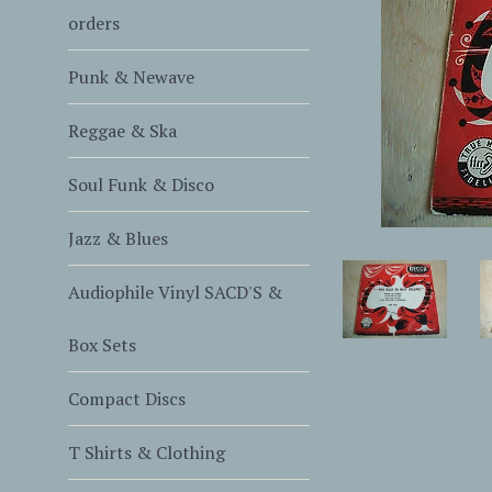
orders
Punk & Newave
Reggae & Ska
Soul Funk & Disco
Jazz & Blues
Audiophile Vinyl SACD'S &
Box Sets
Compact Discs
T Shirts & Clothing