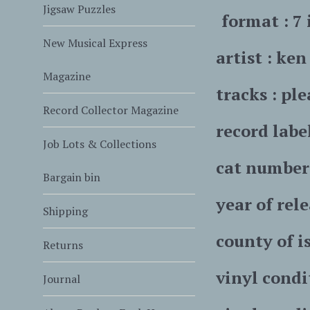
Jigsaw Puzzles
format : 7 
New Musical Express
artist : ke
Magazine
tracks : ple
Record Collector Magazine
record labe
Job Lots & Collections
cat number 
Bargain bin
year of rele
Shipping
county of is
Returns
vinyl condi
Journal