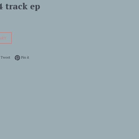
4 track ep
ART
 on Facebook
Tweet on Twitter
Pin on Pinterest
Tweet
Pin it