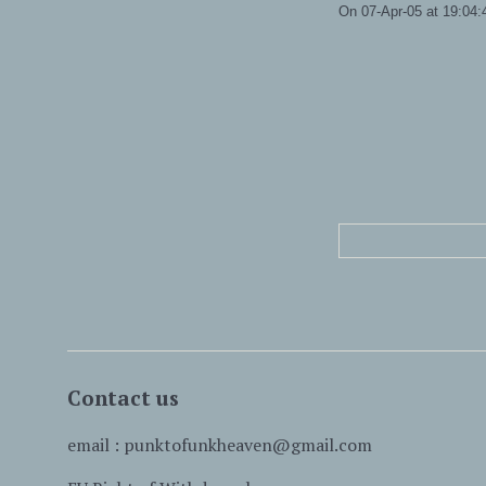
On 07-Apr-05 at 19:04:4
Contact us
email : punktofunkheaven@gmail.com