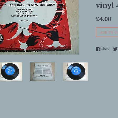
vinyl 
Regular
£4.00
price
ADD TO C
Share
Share