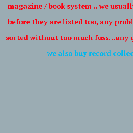
/ book system .. we usually lis
ey are listed too, any problem
thout too much fuss...any ques
we also buy record collec