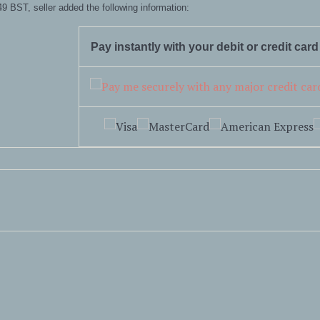
9 BST, seller added the following information:
Pay instantly with your debit or credit car