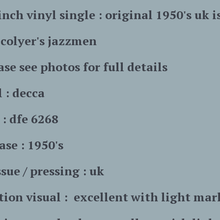
inch vinyl single : original 1950's uk i
n colyer's jazzmen
ase see photos for full details
l : decca
: dfe 6268
ase : 1950's
sue / pressing : uk
tion visual : excellent with light mar