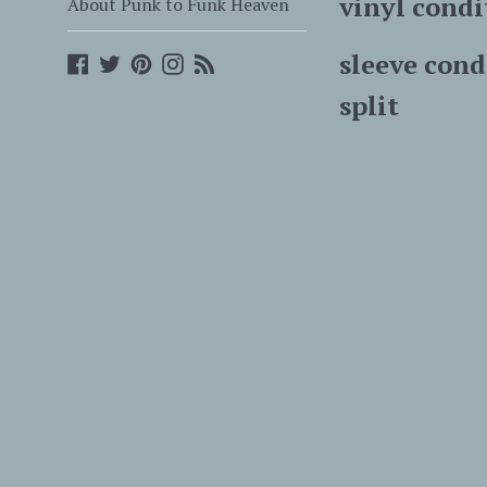
vinyl condi
About Punk to Funk Heaven
sleeve cond
Facebook
Twitter
Pinterest
Instagram
Blog
split
with sti
we s
recor
overseas 
records 