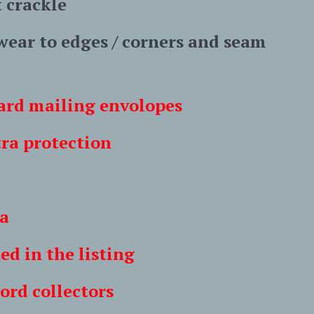
t crackle
 wear to edges / corners and seam
 card mailing envolopes
 protection
a
n the listing
 collectors