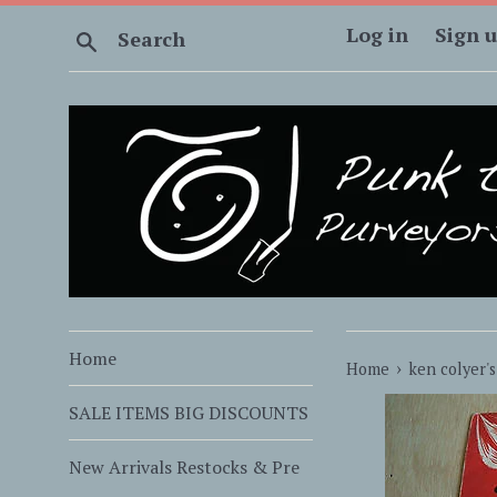
Skip
Log in
Sign 
Search
to
content
Home
›
Home
ken colyer's
SALE ITEMS BIG DISCOUNTS
New Arrivals Restocks & Pre