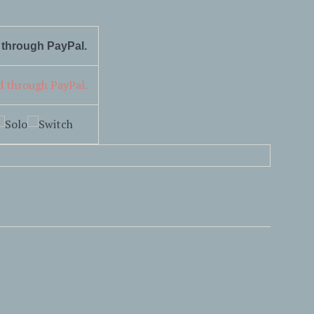
d through PayPal.