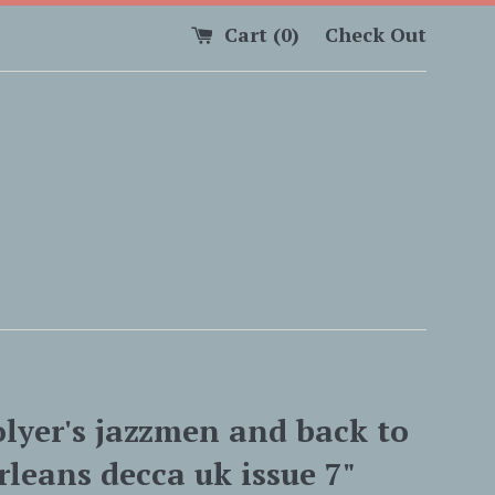
Cart (
0
)
Check Out
olyer's jazzmen and back to
leans decca uk issue 7"