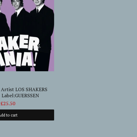
! Artist LOS SHAKERS
P Label:GUERSSEN
£25.50
dd to cart