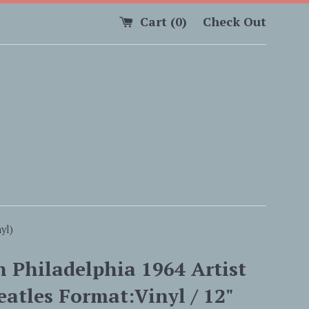
Cart (
0
)
Check Out
yl)
n Philadelphia 1964 Artist
eatles Format:Vinyl / 12"