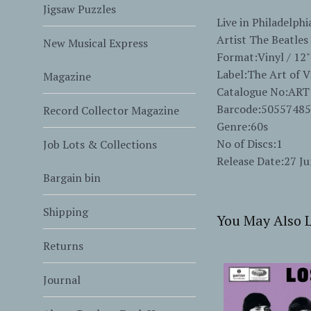
Jigsaw Puzzles
Live in Philadelph
Artist The Beatles
New Musical Express
Format:Vinyl / 12"
Label:The Art of V
Magazine
Catalogue No:ART
Barcode:5055748
Record Collector Magazine
Genre:60s
No of Discs:1
Job Lots & Collections
Release Date:27 J
Bargain bin
Shipping
You May Also L
Returns
Journal