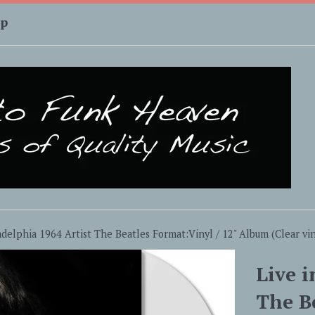
up
adelphia 1964 Artist The Beatles Format:Vinyl / 12" Album (Clear vin
Live i
The B