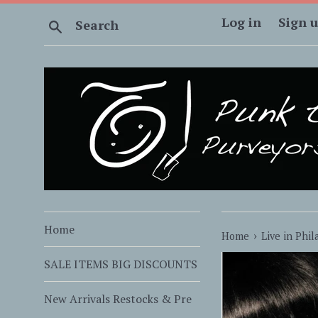
Skip
Log in
Sign 
Search
to
content
Home
›
Home
Live in Phil
SALE ITEMS BIG DISCOUNTS
New Arrivals Restocks & Pre