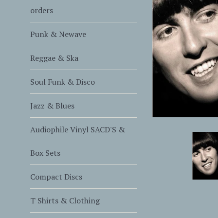
orders
Punk & Newave
Reggae & Ska
Soul Funk & Disco
Jazz & Blues
Audiophile Vinyl SACD'S &
Box Sets
Compact Discs
T Shirts & Clothing