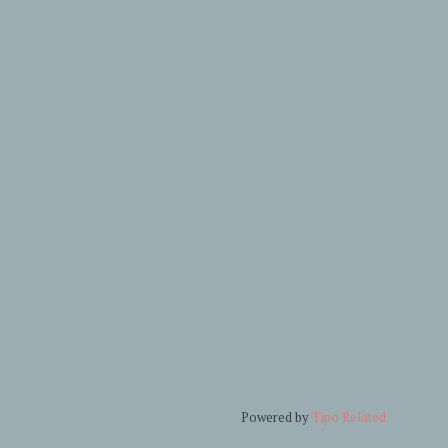
Powered by
Tipo
Related