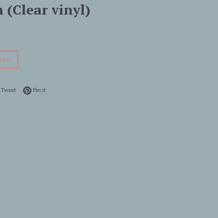
 (Clear vinyl)
ART
 on Facebook
Tweet on Twitter
Pin on Pinterest
Tweet
Pin it