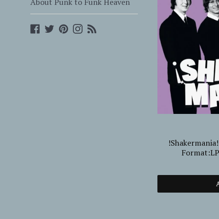
About Punk to Funk Heaven
Facebook
Twitter
Pinterest
Instagram
Blog
!Shakermania
Format:L
A