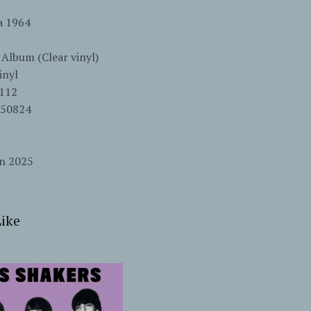
ia 1964
 Album (Clear vinyl)
inyl
112
550824
un 2025
ike