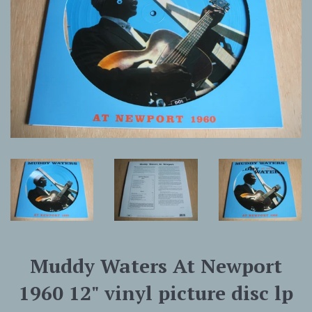
Muddy Waters At Newport
1960 12" vinyl picture disc lp