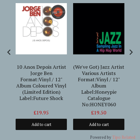
erto
10 Anos Depois Artist
(We've Got) Jazz Artist
Jorge Ben
Various Artists
Mid
Format:Vinyl / 12"
Format:Vinyl / 12"
Dav
Album Coloured Vinyl
Album
12"
(Limited Edition)
Label:Honeypie
Label:Future Shock
Catalogue
No:HONEY060
£19.95
£19.50
Add to cart
Add to cart
Powered by
Tipo
Related