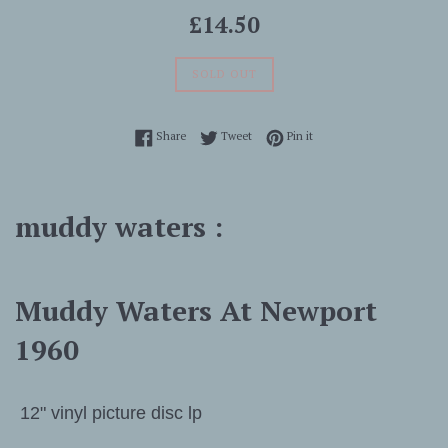
Regular
£14.50
price
SOLD OUT
Share on Facebook
Tweet on Twitter
Pin on Pinterest
Share
Tweet
Pin it
muddy waters :
Muddy Waters At Newport
1960
12" vinyl picture disc lp