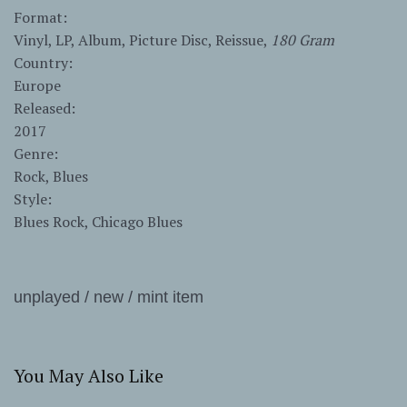
Format:
Vinyl, LP, Album, Picture Disc, Reissue,
180 Gram
Country:
Europe
Released:
2017
Genre:
Rock, Blues
Style:
Blues Rock, Chicago Blues
unplayed / new / mint item
You May Also Like