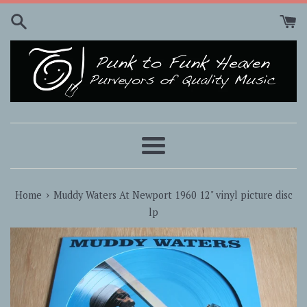
Skip
to
content
Menu
›
Home
Muddy Waters At Newport 1960 12" vinyl picture disc
lp