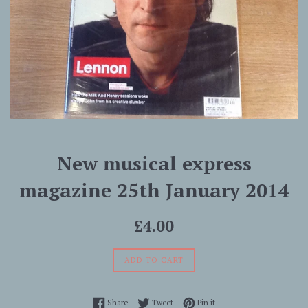
New musical express
magazine 25th January 2014
Regular
£4.00
price
ADD TO CART
Share on Facebook
Tweet on Twitter
Pin on Pinterest
Share
Tweet
Pin it