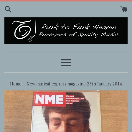
Skip
to
content
Menu
›
Home
New musical express magazine 25th January 2014