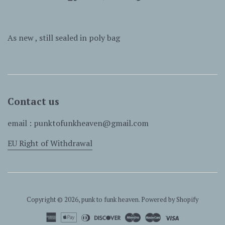
As new , still sealed in poly bag
Contact us
email : punktofunkheaven@gmail.com
EU Right of Withdrawal
Copyright © 2026,
punk to funk heaven
.
Powered by Shopify