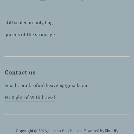
still sealed in poly bag
queens of the stoneage
Contact us
email : punktofunkheaven@gmail.com
EU Right of Withdrawal
Copyright © 2026,
punk to funk heaven
.
Powered by Shopify