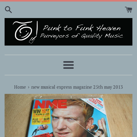
Skip
to
content
Menu
›
Home
new musical express magazine 25th may 2013