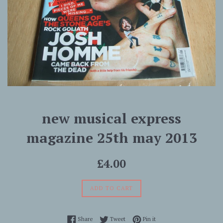
new musical express
magazine 25th may 2013
Regular
£4.00
price
ADD TO CART
Share on Facebook
Tweet on Twitter
Pin on Pinterest
Share
Tweet
Pin it