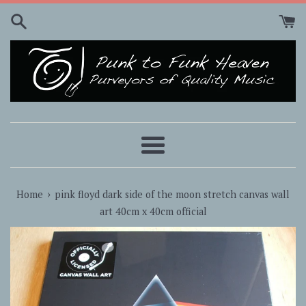
Skip
to
content
Menu
›
Home
pink floyd dark side of the moon stretch canvas wall
art 40cm x 40cm official