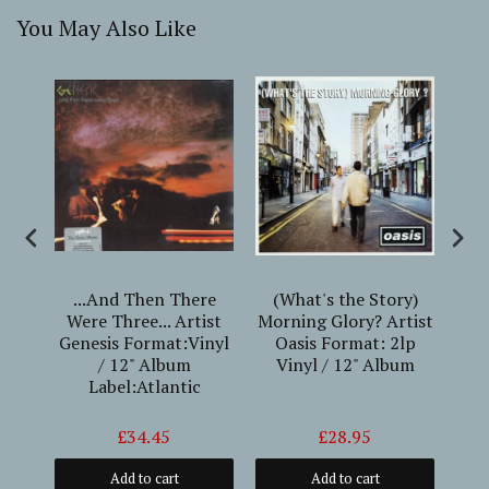
You May Also Like
ee
...And Then There
(What's the Story)
#1
t
Were Three... Artist
Morning Glory? Artist
Genesis Format:Vinyl
Oasis Format: 2lp
Fo
12"
/ 12" Album
Vinyl / 12" Album
Alb
Label:Atlantic
(
£34.45
£28.95
Add to cart
Add to cart