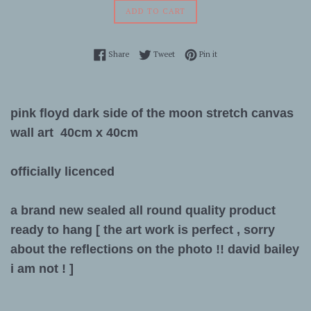
ADD TO CART
Share on Facebook
Tweet on Twitter
Pin on Pinterest
Share
Tweet
Pin it
pink floyd dark side of the moon stretch canvas
wall art 40cm x 40cm
officially licenced
a brand new sealed all round quality product
ready to hang [ the art work is perfect , sorry
about the reflections on the photo !! david bailey
i am not ! ]