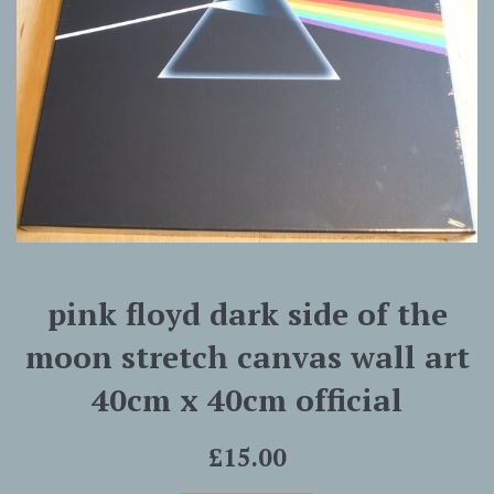
pink floyd dark side of the
moon stretch canvas wall art
40cm x 40cm official
Regular
£15.00
price