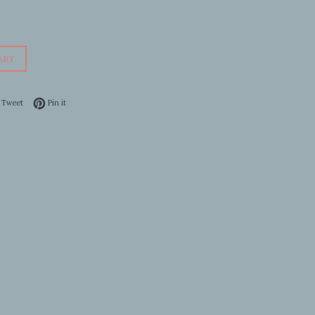
ART
 on Facebook
Tweet on Twitter
Pin on Pinterest
Tweet
Pin it