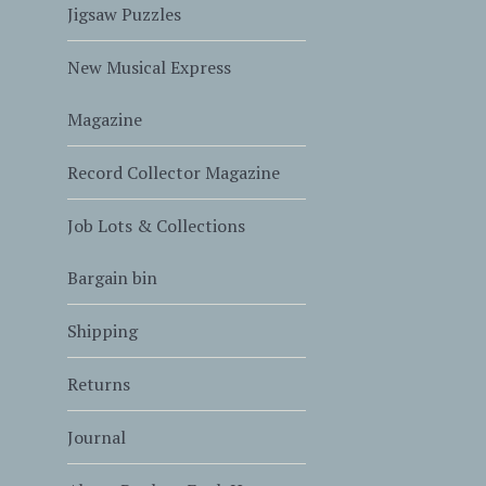
Jigsaw Puzzles
New Musical Express
Magazine
Record Collector Magazine
Job Lots & Collections
Bargain bin
Shipping
Returns
Journal