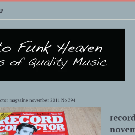
up
ector magazine november 2011 No 394
recor
novem