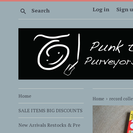
Skip
Log in
Sign 
Search
to
content
Home
›
Home
record coll
SALE ITEMS BIG DISCOUNTS
New Arrivals Restocks & Pre