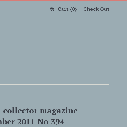
Cart (
0
)
Check Out
d collector magazine
ber 2011 No 394