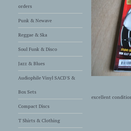
orders
Punk & Newave
Reggae & Ska
Soul Funk & Disco
Jazz & Blues
Audiophile Vinyl SACD'S &
Box Sets
excellent conditio
Compact Discs
T Shirts & Clothing