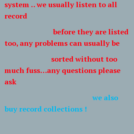
system .. we usually listen to all
record
before they are listed
too, any problems can usually be
sorted without too
much fuss...any questions please
ask
we also
buy record collections !