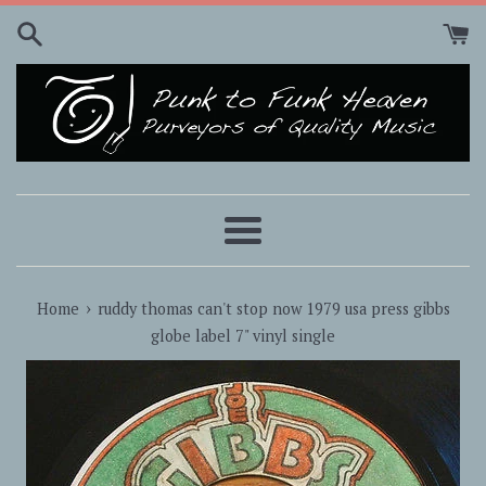
Skip
to
content
Menu
›
Home
ruddy thomas can't stop now 1979 usa press gibbs
globe label 7" vinyl single