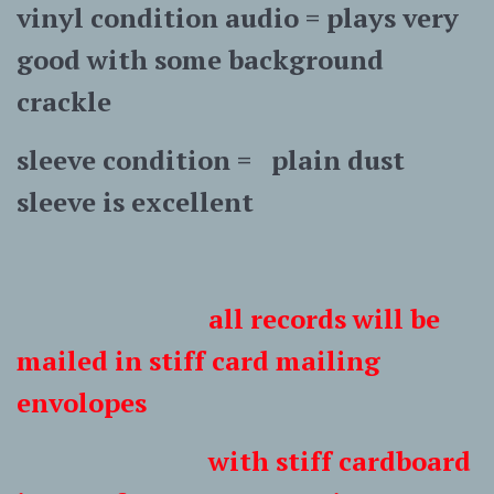
vinyl condition audio = plays very
good with some background
crackle
sleeve condition = plain dust
sleeve is excellent
all records will be
mailed in stiff card mailing
envolopes
with stiff cardboard