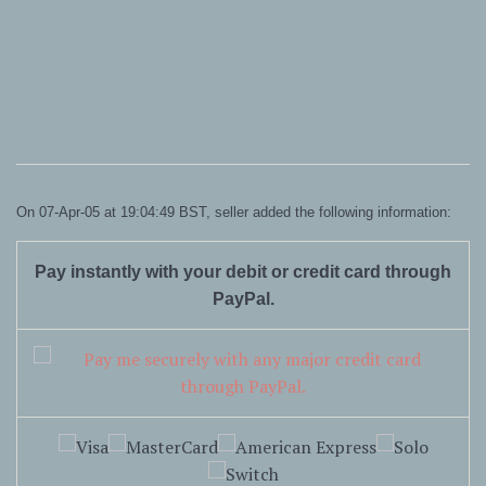
On 07-Apr-05 at 19:04:49 BST, seller added the following information:
Pay instantly with your debit or credit card through
PayPal.