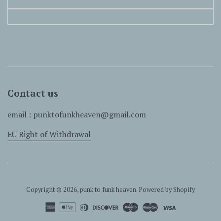
Contact us
email : punktofunkheaven@gmail.com
EU Right of Withdrawal
Copyright © 2026,
punk to funk heaven
.
Powered by Shopify