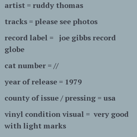
artist = ruddy thomas
tracks = please see photos
record label = joe gibbs record
globe
cat number = //
year of release = 1979
county of issue / pressing = usa
vinyl condition visual = very good
with light marks