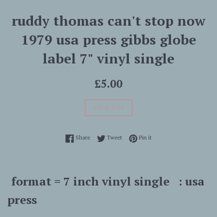
ruddy thomas can't stop now
1979 usa press gibbs globe
label 7" vinyl single
Regular
£5.00
price
SOLD OUT
Share on Facebook
Tweet on Twitter
Pin on Pinterest
Share
Tweet
Pin it
format = 7 inch vinyl single : usa
press