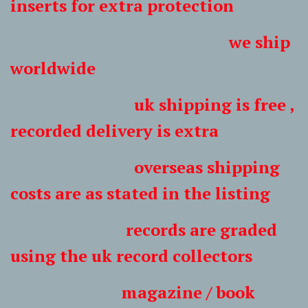
inserts for extra protection
we ship
worldwide
uk shipping is free ,
recorded delivery is extra
overseas shipping
costs are as stated in the listing
records are graded
using the uk record collectors
magazine / book