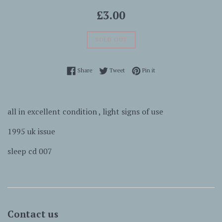
Regular
£3.00
price
SOLD OUT
Share on Facebook
Tweet on Twitter
Pin on Pinterest
Share
Tweet
Pin it
all in excellent condition , light signs of use
1995 uk issue
sleep cd 007
Contact us