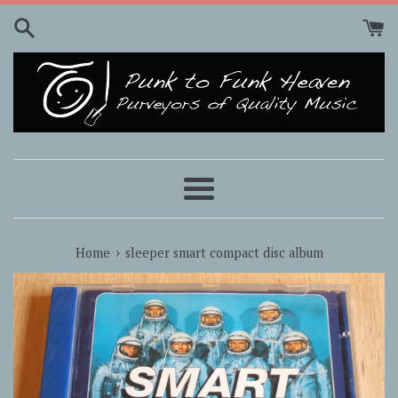
Skip
to
content
Menu
›
Home
sleeper smart compact disc album