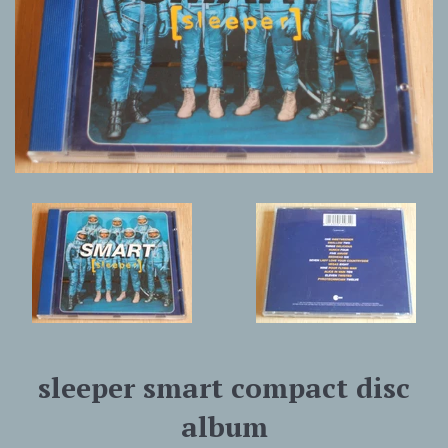
sleeper smart compact disc
album