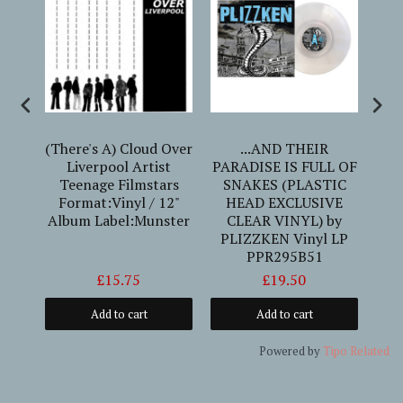
y)
(There's A) Cloud Over
...AND THEIR
tist
Liverpool Artist
PARADISE IS FULL OF
Un
lp
Teenage Filmstars
SNAKES (PLASTIC
um
Format:Vinyl / 12"
HEAD EXCLUSIVE
P
Album Label:Munster
CLEAR VINYL) by
PLIZZKEN Vinyl LP
PPR295B51
£15.75
£19.50
Add to cart
Add to cart
Powered by
Tipo
Related