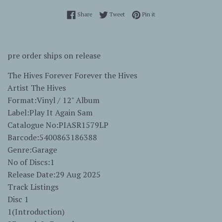
Share on Facebook
Tweet on Twitter
Pin on Pinterest
Share
Tweet
Pin it
pre order ships on release
The Hives Forever Forever the Hives
Artist The Hives
Format:Vinyl / 12" Album
Label:Play It Again Sam
Catalogue No:PIASR1579LP
Barcode:5400863186388
Genre:Garage
No of Discs:1
Release Date:29 Aug 2025
Track Listings
Disc 1
1(Introduction)