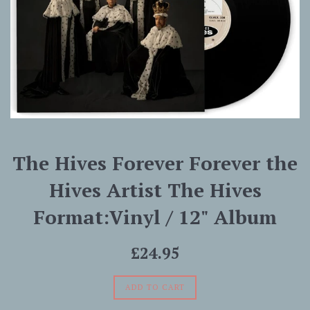
The Hives Forever Forever the
Hives Artist The Hives
Format:Vinyl / 12" Album
Regular
£24.95
price
ADD TO CART