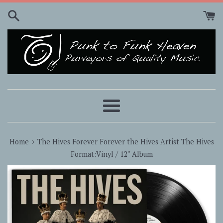
Skip
to
content
Menu
›
Home
The Hives Forever Forever the Hives Artist The Hives
Format:Vinyl / 12" Album