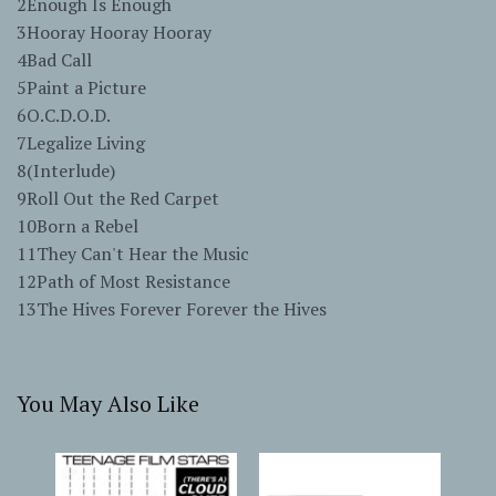
2Enough Is Enough
3Hooray Hooray Hooray
4Bad Call
5Paint a Picture
6O.C.D.O.D.
7Legalize Living
8(Interlude)
9Roll Out the Red Carpet
10Born a Rebel
11They Can't Hear the Music
12Path of Most Resistance
13The Hives Forever Forever the Hives
You May Also Like