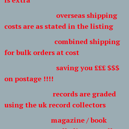
is extra
overseas shipping
costs are as stated in the listing
combined shipping
for bulk orders at cost
saving you £££ $$$
on postage !!!!
records are graded
using the uk record collectors
magazine / book