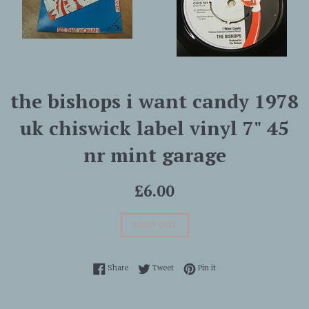
the bishops i want candy 1978
uk chiswick label vinyl 7" 45
nr mint garage
Regular
£6.00
price
SOLD OUT
Share on Facebook
Tweet on Twitter
Pin on Pinterest
Share
Tweet
Pin it