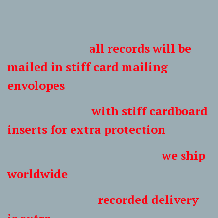
all records will be
mailed in stiff card mailing
envolopes
with stiff cardboard
inserts for extra protection
we ship
worldwide
recorded delivery