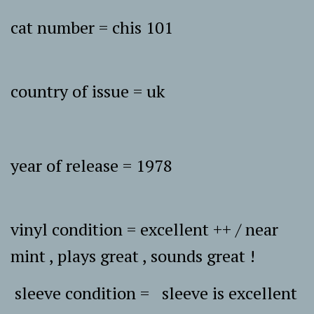
cat number = chis 101
country of issue = uk
year of release = 1978
vinyl condition = excellent ++ / near
mint , plays great , sounds great !
sleeve condition = sleeve is excellent