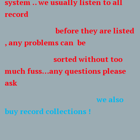
system .. we usually listen to all
record
before they are listed
, any problems can be
sorted without too
much fuss...any questions please
ask
we also
buy record collections !