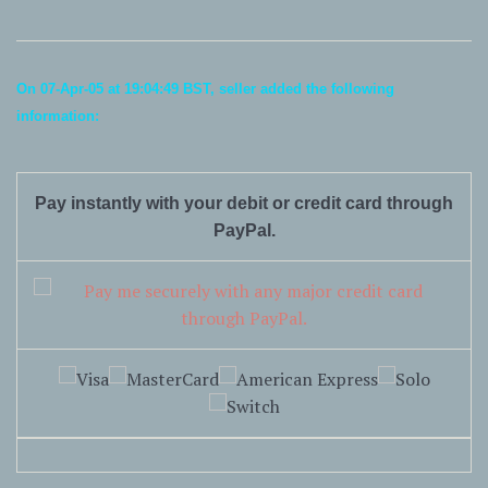
On 07-Apr-05 at 19:04:49 BST, seller added the following
information:
Pay instantly with your debit or credit card through
PayPal.