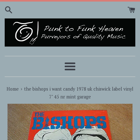
Skip
to
content
Menu
›
Home
the bishops i want candy 1978 uk chiswick label vinyl
7" 45 nr mint garage