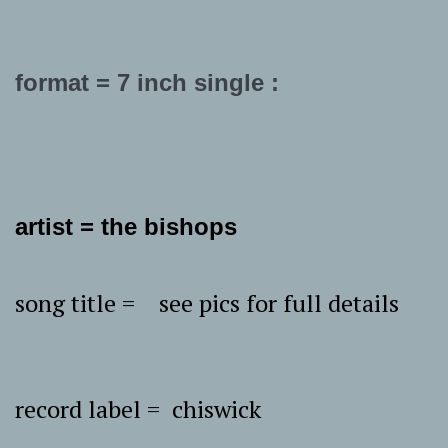
format = 7 inch single :
artist = the bishops
song title = see pics for full details
record label = chiswick