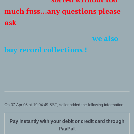
much fuss...any questions please
ask
we also
buy record collections !
On 07-Apr-05 at 19:04:49 BST, seller added the following information:
Pay instantly with your debit or credit card through
PayPal.