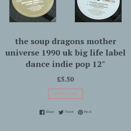
the soup dragons mother
universe 1990 uk big life label
dance indie pop 12"
Regular
£5.50
price
ADD TO CART
Share on Facebook
Tweet on Twitter
Pin on Pinterest
Share
Tweet
Pin it