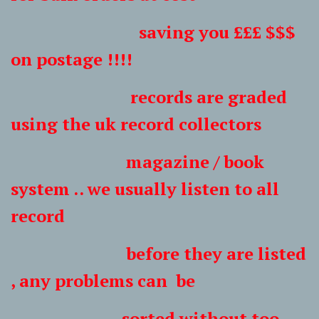
saving you £££ $$$
on postage !!!!
records are graded
using the uk record collectors
magazine / book
system .. we usually listen to all
record
before they are listed
, any problems can be
sorted without too