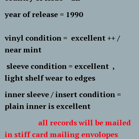
year of release = 1990
vinyl condition = excellent ++ /
near mint
sleeve condition = excellent ,
light shelf wear to edges
inner sleeve / insert condition =
plain inner is excellent
all records will be mailed
in stiff card mailing envolopes