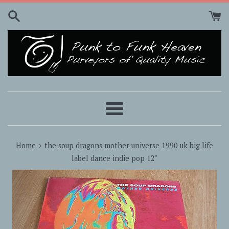
Skip
to
content
Menu
›
Home
the soup dragons mother universe 1990 uk big life
label dance indie pop 12"