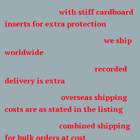
with stiff cardboard
inserts for extra protection
we ship
worldwide
recorded
delivery is extra
overseas shipping
costs are as stated in the listing
combined shipping
for bulk orders at cost