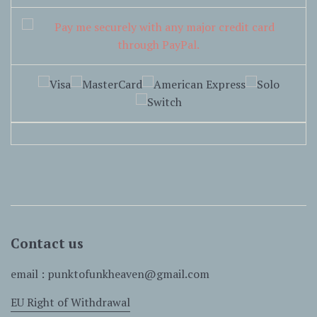
Contact us
email : punktofunkheaven@gmail.com
EU Right of Withdrawal