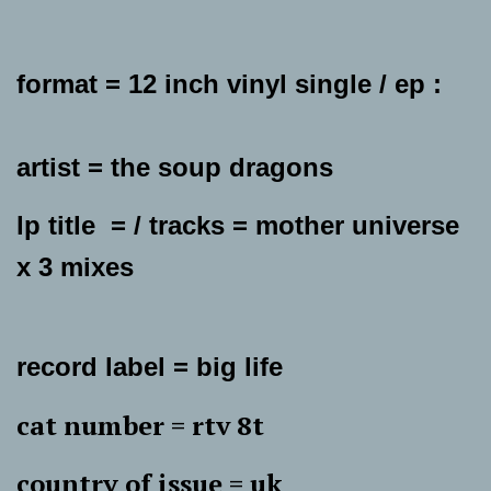
format = 12 inch vinyl single / ep :
artist = the soup dragons
lp title = / tracks = mother universe
x 3 mixes
record label = big life
cat number = rtv 8t
country of issue = uk