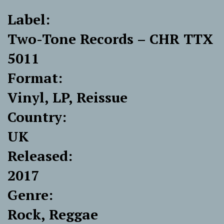
Label:
Two-Tone Records ‎– CHR TTX
5011
Format:
Vinyl, LP, Reissue
Country:
UK
Released:
2017
Genre:
Rock, Reggae