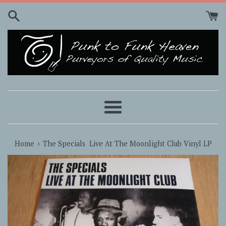
Skip
to
content
Menu
›
Home
The Specials ‎ Live At The Moonlight Club Vinyl LP