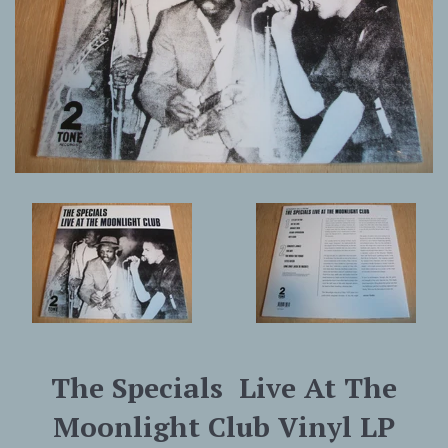
The Specials ‎ Live At The
Moonlight Club Vinyl LP