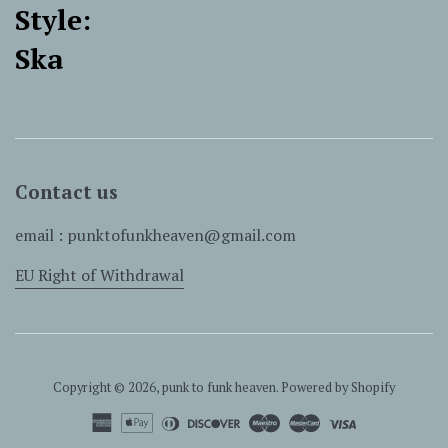
Style:
Ska
Contact us
email : punktofunkheaven@gmail.com
EU Right of Withdrawal
Copyright © 2026,
punk to funk heaven
.
Powered by Shopify