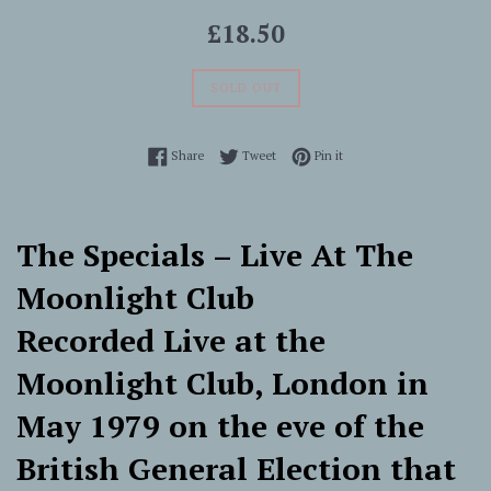
Regular
£18.50
price
SOLD OUT
Share on Facebook
Tweet on Twitter
Pin on Pinterest
Share
Tweet
Pin it
The Specials ‎– Live At The
Moonlight Club
Recorded Live at the
Moonlight Club, London in
May 1979 on the eve of the
British General Election that