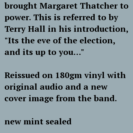
brought Margaret Thatcher to
power. This is referred to by
Terry Hall in his introduction,
"Its the eve of the election,
and its up to you..."
Reissued on 180gm vinyl with
original audio and a new
cover image from the band.
new mint sealed