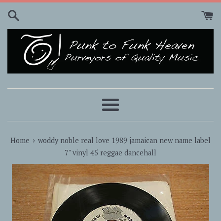
Skip
to
content
Menu
›
Home
woddy noble real love 1989 jamaican new name label
7" vinyl 45 reggae dancehall