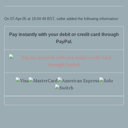
On 07-Apr-05 at 19:04:49 BST, seller added the following information:
Pay instantly with your debit or credit card through
PayPal.