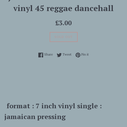
vinyl 45 reggae dancehall
Regular
£3.00
price
SOLD OUT
Share on Facebook
Tweet on Twitter
Pin on Pinterest
Share
Tweet
Pin it
format : 7 inch vinyl single :
jamaican pressing