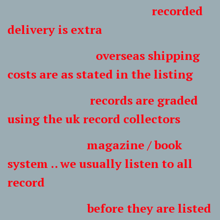
recorded
delivery is extra
overseas shipping
costs are as stated in the listing
records are graded
using the uk record collectors
magazine / book
system .. we usually listen to all
record
before they are listed