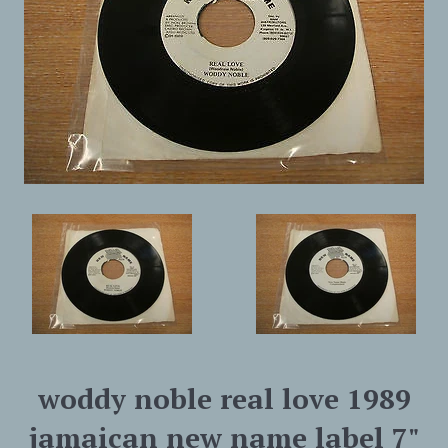
woddy noble real love 1989
jamaican new name label 7"