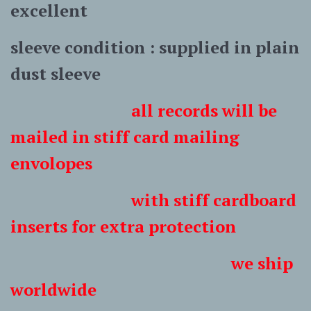
excellent
sleeve condition : supplied in plain
dust sleeve
all records will be
mailed in stiff card mailing
envolopes
with stiff cardboard
inserts for extra protection
we ship
worldwide