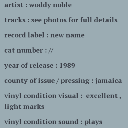
artist : woddy noble
tracks : see photos for full details
record label : new name
cat number : //
year of release : 1989
county of issue / pressing : jamaica
vinyl condition visual :
excellent ,
light marks
vinyl condition sound : plays