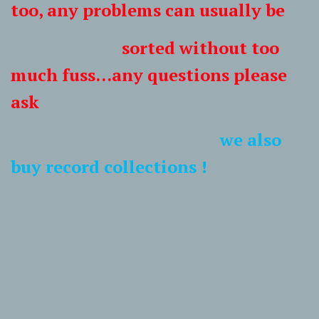
too, any problems can usually be
sorted without too
much fuss...any questions please
ask
we also
buy record collections !